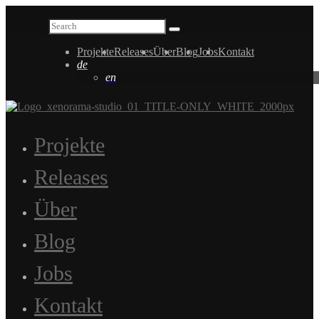
Projekte
Releases
Über
Blog
Jobs
Kontakt
de
en
Projekte
Releases
Über
Blog
Jobs
Kontakt