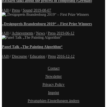
Richard talks about the process of composing (German)
(All)
/
Press
/
Sound
2019-08-07
„Designpreis Brandenburg 2019“ – First Prize Winners
(All)
/
Achievements
/
News
/
Press
2019-06-12
Panel Talk „The Painting Algorithm“
(All)
/
Discourse
/
Education
/
Press
2016-12-12
Contact
Newsletter
Privacy Policy
Imprint
Privatsphäre-Einstellungen ändern