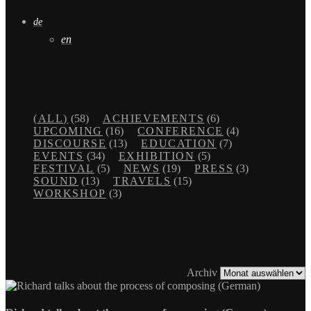
de
en
(ALL)
(58)
ACHIEVEMENTS
(6)
UPCOMING
(16)
CONFERENCE
(4)
DISCOURSE
(13)
EDUCATION
(7)
EVENTS
(34)
EXHIBITION
(5)
FESTIVAL
(5)
NEWS
(19)
PRESS
(3)
SOUND
(13)
TRAVELS
(15)
WORKSHOP
(3)
Archiv