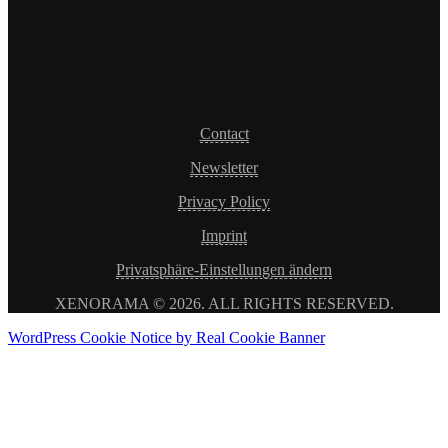
Contact
Newsletter
Privacy Policy
Imprint
Privatsphäre-Einstellungen ändern
XENORAMA © 2026. ALL RIGHTS RESERVED.
WordPress Cookie Notice by Real Cookie Banner