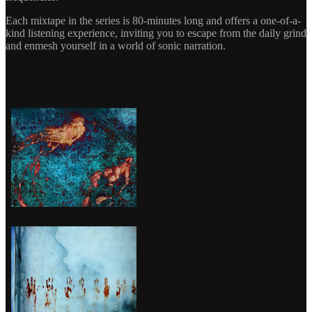
Each mixtape in the series is 80-minutes long and offers a one-of-a-
kind listening experience, inviting you to escape from the daily grind
and enmesh yourself in a world of sonic narration.