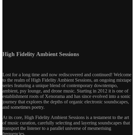
High Fidelity Ambient Sessions
Lost for a long time and now rediscovered and continued! Welcome
to the realm of High Fidelity Ambient Sessions, an ongoing mixtape
series featuring a unique blend of contemporary downtempo,
ambient, psy lounge, and drone music. Starting in 2012 it is one of
establishment roots of Xenorama and has since evolved into a sonic
journey that explores the depths of organic electronic soundscapes,
and sometimes poetry.
At its core, High Fidelity Ambient Sessions is a testament to the art
of music curation, carefully selecting and layering soundscapes that
transport the listener to a parallel universe of mesmerising
frequencies.