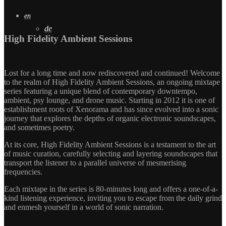
en
de
High Fidelity Ambient Sessions
Lost for a long time and now rediscovered and continued! Welcome
to the realm of High Fidelity Ambient Sessions, an ongoing mixtape
series featuring a unique blend of contemporary downtempo,
ambient, psy lounge, and drone music. Starting in 2012 it is one of
establishment roots of Xenorama and has since evolved into a sonic
journey that explores the depths of organic electronic soundscapes,
and sometimes poetry.
At its core, High Fidelity Ambient Sessions is a testament to the art
of music curation, carefully selecting and layering soundscapes that
transport the listener to a parallel universe of mesmerising
frequencies.
Each mixtape in the series is 80-minutes long and offers a one-of-a-
kind listening experience, inviting you to escape from the daily grind
and enmesh yourself in a world of sonic narration.