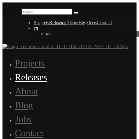
Projects
Releases
About
Blog
Jobs
Contact
en
de
Projects
Releases
About
Blog
Jobs
Contact