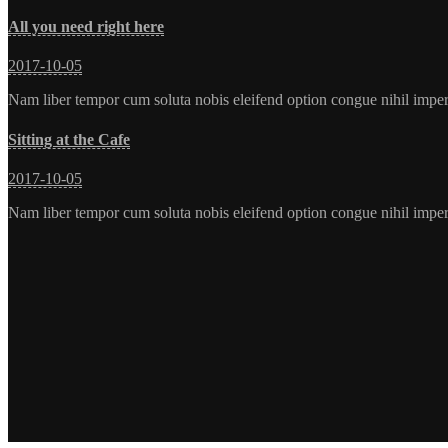
All you need right here
2017-10-05
Nam liber tempor cum soluta nobis eleifend option congue nihil imp
Sitting at the Cafe
2017-10-05
Nam liber tempor cum soluta nobis eleifend option congue nihil imp