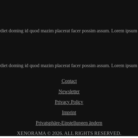
erdiet doming id quod mazim placerat facer possim assum. Lorem ipsum
erdiet doming id quod mazim placerat facer possim assum. Lorem ipsum
Contact
Newsletter
Privacy Policy
Imprint
Privatsphäre-Einstellungen ändern
XENORAMA © 2026. ALL RIGHTS RESERVED.