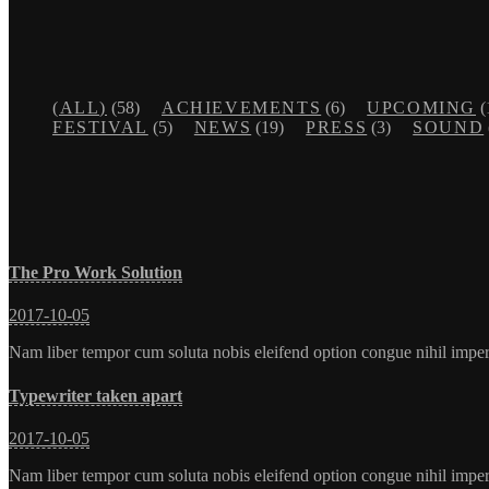
(ALL)
(58)
ACHIEVEMENTS
(6)
UPCOMING
(
FESTIVAL
(5)
NEWS
(19)
PRESS
(3)
SOUND
The Pro Work Solution
2017-10-05
Nam liber tempor cum soluta nobis eleifend option congue nihil imp
Typewriter taken apart
2017-10-05
Nam liber tempor cum soluta nobis eleifend option congue nihil imp