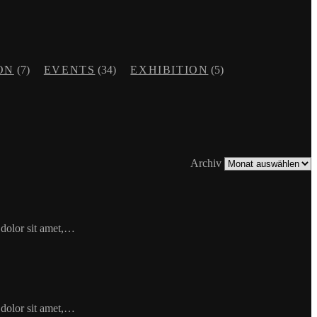
ON
(7)
EVENTS
(34)
EXHIBITION
(5)
Archiv
 dolor sit amet,…
 dolor sit amet,…