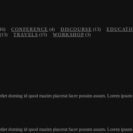
16)
CONFERENCE
(4)
DISCOURSE
(13)
EDUCATI
(13)
TRAVELS
(15)
WORKSHOP
(3)
erdiet doming id quod mazim placerat facer possim assum. Lorem ipsum
erdiet doming id quod mazim placerat facer possim assum. Lorem ipsum