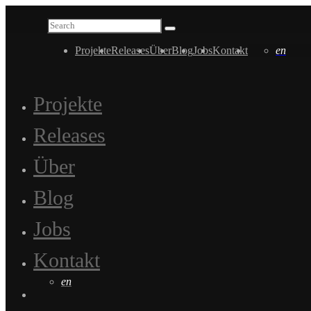
Projekte
Releases
Über
Blog
Jobs
Kontakt
en
Projekte
Releases
Über
Blog
Jobs
Kontakt
en