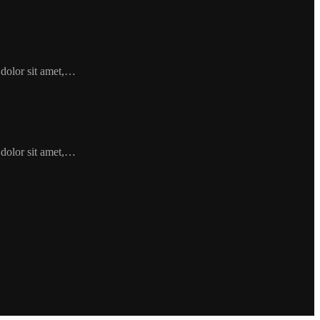
 dolor sit amet,…
 dolor sit amet,…