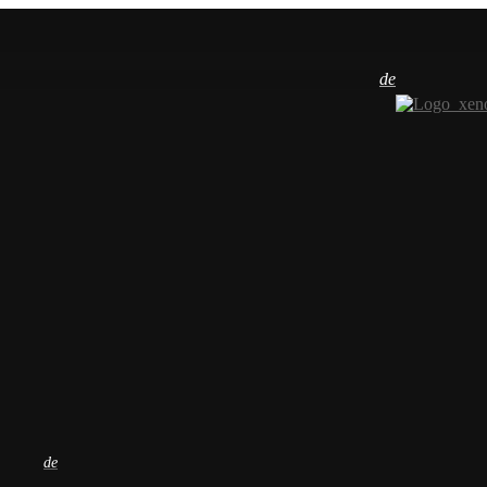
de
de