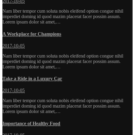
2017-10-05
Nam liber tempor cum soluta nobis eleifend option congue nihil
imperdiet doming id quod mazim placerat facer possim assum.
Lorem ipsum dolor sit amet,…
A Workplace for Champions
2017-10-05
Nam liber tempor cum soluta nobis eleifend option congue nihil
imperdiet doming id quod mazim placerat facer possim assum.
Lorem ipsum dolor sit amet,…
Take a Ride in a Luxury Car
2017-10-05
Nam liber tempor cum soluta nobis eleifend option congue nihil
imperdiet doming id quod mazim placerat facer possim assum.
Lorem ipsum dolor sit amet,…
Importance of Healthy Food