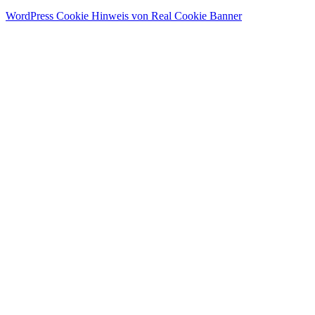
WordPress Cookie Hinweis von Real Cookie Banner