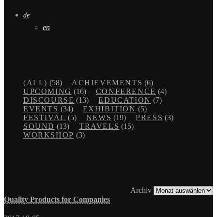
de
en
(ALL)
(58)
ACHIEVEMENTS
(6)
UPCOMING
(16)
CONFERENCE
(4)
DISCOURSE
(13)
EDUCATION
(7)
EVENTS
(34)
EXHIBITION
(5)
FESTIVAL
(5)
NEWS
(19)
PRESS
(3)
SOUND
(13)
TRAVELS
(15)
WORKSHOP
(3)
Archiv
Quality Products for Companies