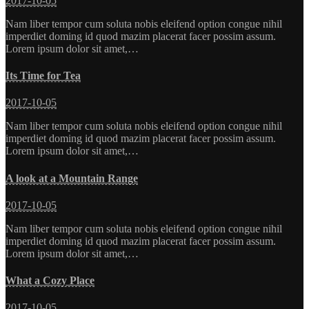
2017-10-05
Nam liber tempor cum soluta nobis eleifend option congue nihil
imperdiet doming id quod mazim placerat facer possim assum.
Lorem ipsum dolor sit amet,…
Its Time for Tea
2017-10-05
Nam liber tempor cum soluta nobis eleifend option congue nihil
imperdiet doming id quod mazim placerat facer possim assum.
Lorem ipsum dolor sit amet,…
A look at a Mountain Range
2017-10-05
Nam liber tempor cum soluta nobis eleifend option congue nihil
imperdiet doming id quod mazim placerat facer possim assum.
Lorem ipsum dolor sit amet,…
What a Cozy Place
2017-10-05