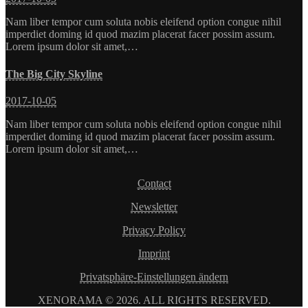
Nam liber tempor cum soluta nobis eleifend option congue nihil
imperdiet doming id quod mazim placerat facer possim assum.
Lorem ipsum dolor sit amet,…
The Big City Skyline
2017-10-05
Nam liber tempor cum soluta nobis eleifend option congue nihil
imperdiet doming id quod mazim placerat facer possim assum.
Lorem ipsum dolor sit amet,…
Contact
Newsletter
Privacy Policy
Imprint
Privatsphäre-Einstellungen ändern
XENORAMA © 2026. ALL RIGHTS RESERVED.