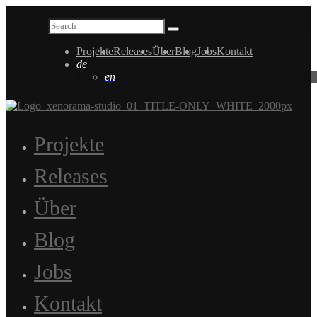
Projekte
Releases
Über
Blog
Jobs
Kontakt
de
en
Projekte
Releases
Über
Blog
Jobs
Kontakt