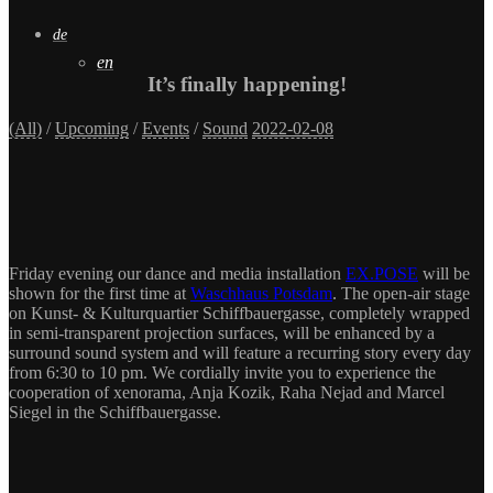
de
en
It’s finally happening!
(All)
/
Upcoming
/
Events
/
Sound
2022-02-08
Friday evening our dance and media installation
EX.POSE
will be
shown for the first time at
Waschhaus Potsdam
. The open-air stage
on
Kunst- &
Kulturquartier
Schiffbauergasse
, completely wrapped
in semi-transparent projection surfaces, will be enhanced by a
surround sound system and will feature a recurring story every day
from 6:30 to 10 pm. We cordially invite you to experience the
cooperation of xenorama, Anja Kozik, Raha Nejad and Marcel
Siegel in the Schiffbauergasse.