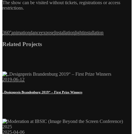
The show can be visited without tickets, registrations or access
restrictions.
360°
animation
dance
expose
Installation
lightinstallation
2019-06-12
„Designpreis Brandenburg 2019“ – First Prize Winners
2025-04-06