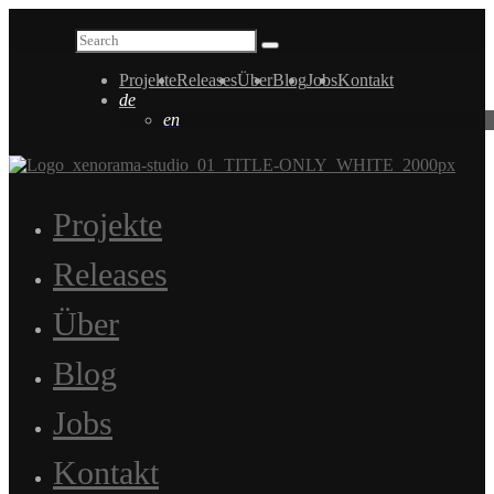
Projekte
Releases
Über
Blog
Jobs
Kontakt
de
en
Projekte
Releases
Über
Blog
Jobs
Kontakt