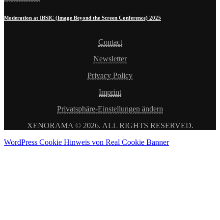
Moderation at IBSIC (Image Beyond the Screen Conference) 2025
Contact
Newsletter
Privacy Policy
Imprint
Privatsphäre-Einstellungen ändern
XENORAMA © 2026. ALL RIGHTS RESERVED.
WordPress Cookie Hinweis von Real Cookie Banner