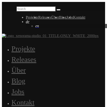
Projekte
Releases
Über
Blog
Jobs
Kontakt
de
en
Projekte
Releases
Über
Blog
Jobs
Kontakt