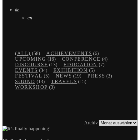
de
en
(ALL)
(58)
ACHIEVEMENTS
(6)
UPCOMING
(16)
CONFERENCE
(4)
DISCOURSE
(13)
EDUCATION
(7)
EVENTS
(34)
EXHIBITION
(5)
FESTIVAL
(5)
NEWS
(19)
PRESS
(3)
SOUND
(13)
TRAVELS
(15)
WORKSHOP
(3)
Archiv