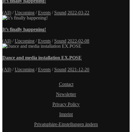
It’s finally happening!
(All)
/
Upcoming
/
Events
/
Sound
2022-03-22
It’s finally happening!
(All)
/
Upcoming
/
Events
/
Sound
2022-02-08
Dance and media installation EX.POSE
(All)
/
Upcoming
/
Events
/
Sound
2021-12-20
Contact
Newsletter
Privacy Policy
Imprint
Privatsphäre-Einstellungen ändern