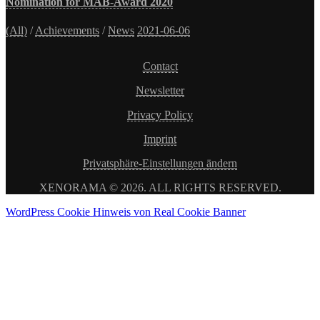
Nomination for MAB-Award 2020
(All)
/
Achievements
/
News
2021-06-06
Contact
Newsletter
Privacy Policy
Imprint
Privatsphäre-Einstellungen ändern
XENORAMA © 2026. ALL RIGHTS RESERVED.
WordPress Cookie Hinweis von Real Cookie Banner