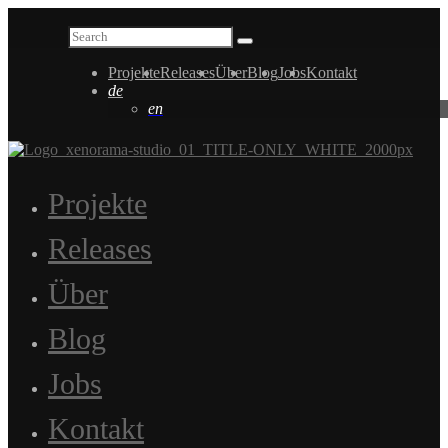
Projekte
Releases
Über
Blog
Jobs
Kontakt
de
en
Projekte
Releases
Über
Blog
Jobs
Kontakt