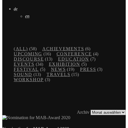
de
en
(ALL)
(58)
ACHIEVEMENTS
(6)
UPCOMING
(16)
CONFERENCE
(4)
DISCOURSE
(13)
EDUCATION
(7)
EVENTS
(34)
EXHIBITION
(5)
FESTIVAL
(5)
NEWS
(19)
PRESS
(3)
SOUND
(13)
TRAVELS
(15)
WORKSHOP
(3)
Archiv