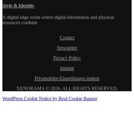
Style & Identity
A digital edge exists where digital information and physical
resources combine
Contact
Newsletter
Privacy Policy
Imprint
Privatsphäre-Einstellungen ändern
XENORAMA © 2026. ALL RIGHTS RESERVED.
WordPress Cookie Notice by Real Cookie Banner