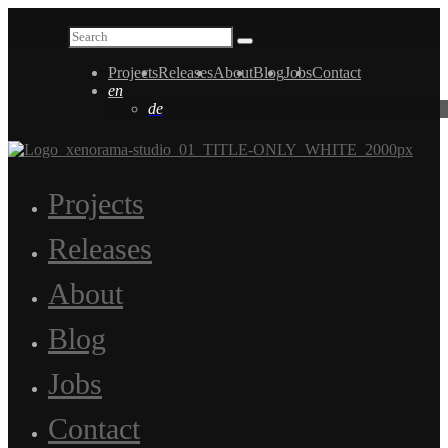
Projects
Releases
About
Blog
Jobs
Contact
en
de
Projects
Releases
About
Blog
Jobs
Contact