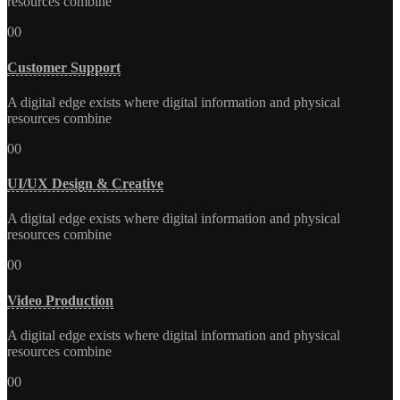
resources combine
00
Customer Support
A digital edge exists where digital information and physical
resources combine
00
UI/UX Design & Creative
A digital edge exists where digital information and physical
resources combine
00
Video Production
A digital edge exists where digital information and physical
resources combine
00