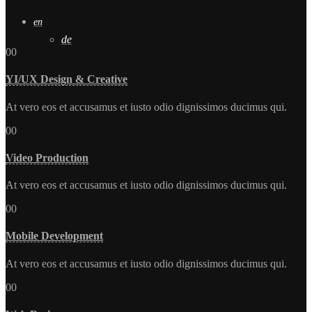
en
de
00
YI/UX Design & Creative
At vero eos et accusamus et iusto odio dignissimos ducimus qui.
00
Video Production
At vero eos et accusamus et iusto odio dignissimos ducimus qui.
00
Mobile Development
At vero eos et accusamus et iusto odio dignissimos ducimus qui.
00