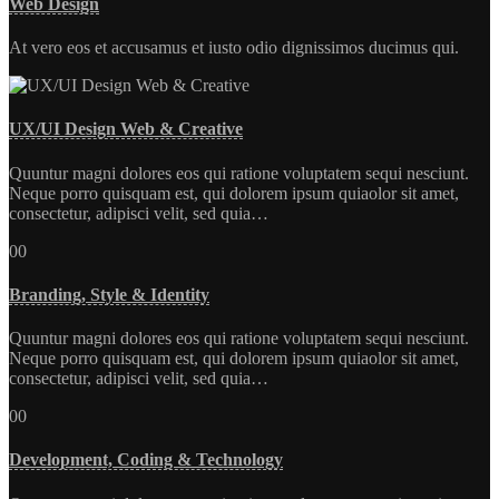
Web Design
At vero eos et accusamus et iusto odio dignissimos ducimus qui.
UX/UI Design Web & Creative
Quuntur magni dolores eos qui ratione voluptatem sequi nesciunt.
Neque porro quisquam est, qui dolorem ipsum quiaolor sit amet,
consectetur, adipisci velit, sed quia…
00
Branding, Style & Identity
Quuntur magni dolores eos qui ratione voluptatem sequi nesciunt.
Neque porro quisquam est, qui dolorem ipsum quiaolor sit amet,
consectetur, adipisci velit, sed quia…
00
Development, Coding & Technology