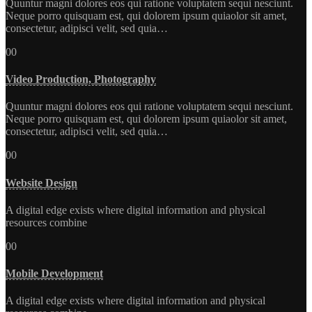
Quuntur magni dolores eos qui ratione voluptatem sequi nesciunt.
Neque porro quisquam est, qui dolorem ipsum quiaolor sit amet,
consectetur, adipisci velit, sed quia…
00
Video Production, Photography
Quuntur magni dolores eos qui ratione voluptatem sequi nesciunt.
Neque porro quisquam est, qui dolorem ipsum quiaolor sit amet,
consectetur, adipisci velit, sed quia…
00
Website Design
A digital edge exists where digital information and physical
resources combine
00
Mobile Development
A digital edge exists where digital information and physical