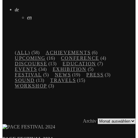
de
en
(ALL)
(58)
ACHIEVEMENTS
(6)
UPCOMING
(16)
CONFERENCE
(4)
DISCOURSE
(13)
EDUCATION
(7)
EVENTS
(34)
EXHIBITION
(5)
FESTIVAL
(5)
NEWS
(19)
PRESS
(3)
SOUND
(13)
TRAVELS
(15)
WORKSHOP
(3)
Archiv