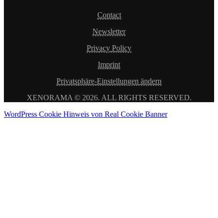
Contact
Newsletter
Privacy Policy
Imprint
Privatsphäre-Einstellungen ändern
XENORAMA © 2026. ALL RIGHTS RESERVED.
WordPress Cookie Hinweis von Real Cookie Banner