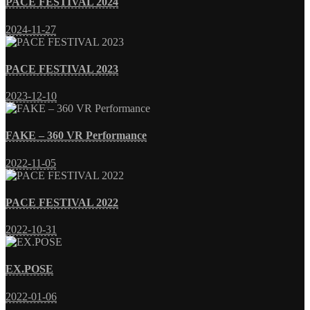
PACE FESTIVAL 2024
2024-11-27
PACE FESTIVAL 2023
2023-12-10
FAKE – 360 VR Performance
2022-11-05
PACE FESTIVAL 2022
2022-10-31
EX.POSE
2022-01-06