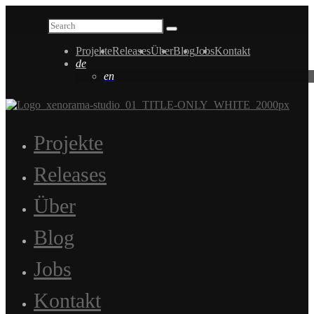
Projekte
Releases
Über
Blog
Jobs
Kontakt
de
en
Projekte
Releases
Über
Blog
Jobs
Kontakt