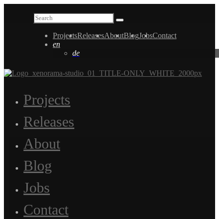
Projects
Releases
About
Blog
Jobs
Contact
en
de
Projects
Releases
About
Blog
Jobs
Contact