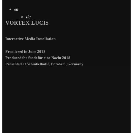
en
de
VORTEX LUCIS
Interactive Media Installation
Premiered in June 2018
Produced for Stadt für eine Nacht 2018
Presented at Schinkelhalle, Potsdam, Germany