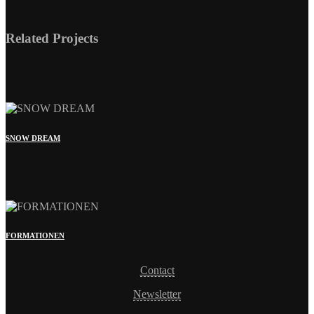
SNOW DREAM
FORMATIONEN
Contact
Newsletter