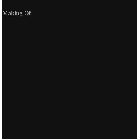
Making Of