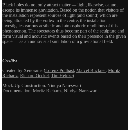
Black holes do not only attract matter — light, likewise, cannot
escape its immense gravitation. Based on the notion that visitors of
the installation represent sources of light (and sound) which are
being attracted by the vortex in the centre, the installation
investigates various aesthetic and atmospheric renditions of this
phenomenon. The spectators thus become part of the sculpture and
form visual and acoustic events based on their presence in the given
space — as an audiovisual simulation of a gravitational field.
Credits:
Created by Xenorama (
Lorenz Potthast
,
Marcel Bückner
,
Moritz
Richartz
,
Richard Oeckel
,
Tim Heinze
)
Mock-Up Construction: Nindya Nareswari
Documentation: Moritz Richartz, Nindya Nareswari