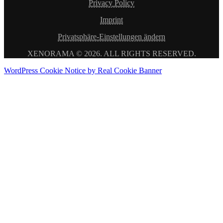
Privacy Policy
Imprint
Privatsphäre-Einstellungen ändern
XENORAMA © 2026. ALL RIGHTS RESERVED.
WordPress Cookie Notice by Real Cookie Banner