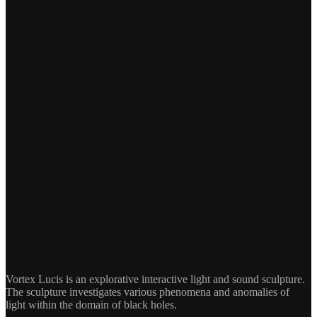
Vortex Lucis is an explorative interactive light and sound sculpture.
The sculpture investigates various phenomena and anomalies of
light within the domain of black holes.