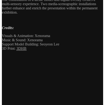
multi-sensory experience. Two media-scenographic installations
further enhance and enrich the presentation within the permanent
exhibition.
Credits:
Visuals & Animation: Xenorama
Music & Sound: Xenorama
Support Model Building: Seoyeon Lee
3D Print:
3DHB