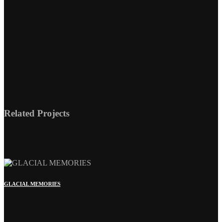
GLACIAL MEMORIES