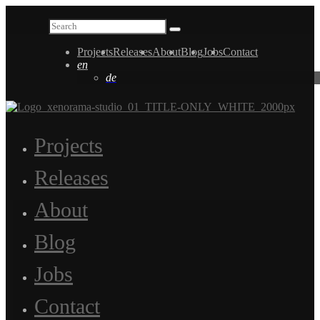
Projects
Releases
About
Blog
Jobs
Contact
en
de
Projects
Releases
About
Blog
Jobs
Contact