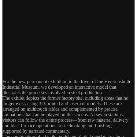
For the new permanent exhibition in the foyer of the Henrichshütte
Industrial Museum, we developed an interactive model that
illustrates the processes involved in steel production.
The exhibit depicts the former factory site, including areas that no
longer exist, using 3D-printed and laser-cut models. These are
arranged on multitouch tables and complemented by precise
animations that can be played on the screens. At seven stations,
visitors can follow the entire process—from raw material delivery
and blast furnace operations to steelmaking and finishing—
supported by narrated commentary.
The combination of a tactile model and digital overlay creates a