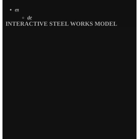
en
de
INTERACTIVE STEEL WORKS MODEL