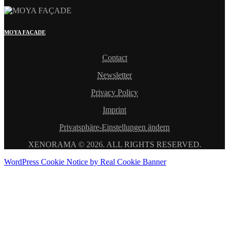
MOYA FAÇADE
Contact
Newsletter
Privacy Policy
Imprint
Privatsphäre-Einstellungen ändern
XENORAMA © 2026. ALL RIGHTS RESERVED.
WordPress Cookie Notice by Real Cookie Banner