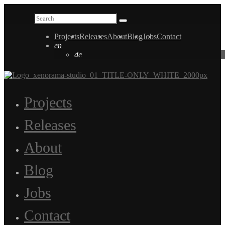
Projects
Releases
About
Blog
Jobs
Contact
en
de
Projects
Releases
About
Blog
Jobs
Contact