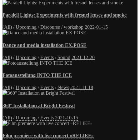
Paralell Lights: Experiments with fresnel lenses and smoke
(All)
/
Upcoming
/
Discourse
/
workshop
2022-01-15
Dance and media installation EX.POSE
(All)
/
Upcoming
/
Events
/
Sound
2021-12-20
Fotoausstellung INTO THE ICE
(All)
/
Upcoming
/
Events
/
News
2021-11-18
360° Installation at Bright Festival
(All)
/
Upcoming
/
Events
2021-10-15
Film premiere with live concert «RELIEF»