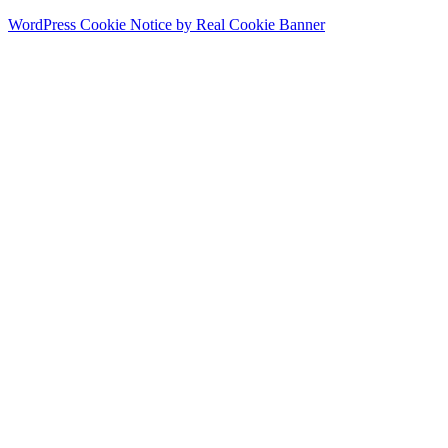
WordPress Cookie Notice by Real Cookie Banner