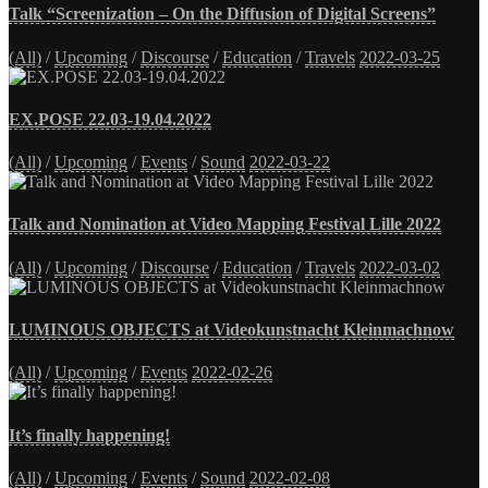
Talk “Screenization – On the Diffusion of Digital Screens”
(All)
/
Upcoming
/
Discourse
/
Education
/
Travels
2022-03-25
EX.POSE 22.03-19.04.2022
(All)
/
Upcoming
/
Events
/
Sound
2022-03-22
Talk and Nomination at Video Mapping Festival Lille 2022
(All)
/
Upcoming
/
Discourse
/
Education
/
Travels
2022-03-02
LUMINOUS OBJECTS at Videokunstnacht Kleinmachnow
(All)
/
Upcoming
/
Events
2022-02-26
It’s finally happening!
(All)
/
Upcoming
/
Events
/
Sound
2022-02-08