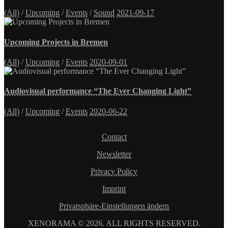
(All)
/
Upcoming
/
Events
/
Sound
2021-09-17
Upcoming Projects in Bremen
(All)
/
Upcoming
/
Events
2020-09-01
Audiovisual performance “The Ever Changing Light”
(All)
/
Upcoming
/
Events
2020-06-22
Contact
Newsletter
Privacy Policy
Imprint
Privatsphäre-Einstellungen ändern
XENORAMA © 2026. ALL RIGHTS RESERVED.