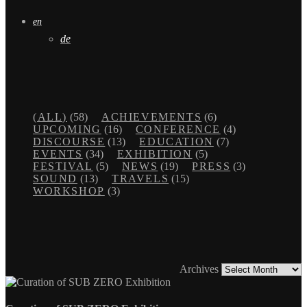
en
de
(ALL)
(58)
ACHIEVEMENTS
(6)
UPCOMING
(16)
CONFERENCE
(4)
DISCOURSE
(13)
EDUCATION
(7)
EVENTS
(34)
EXHIBITION
(5)
FESTIVAL
(5)
NEWS
(19)
PRESS
(3)
SOUND
(13)
TRAVELS
(15)
WORKSHOP
(3)
Archives