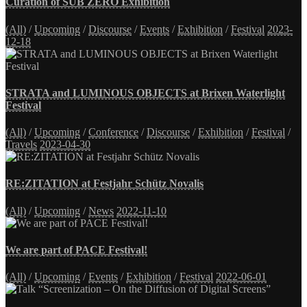
Curation of SUB ZERO Exhibition
(All)
/
Upcoming
/
Discourse
/
Events
/
Exhibition
/
Festival
2023-
12-18
STRATA and LUMINOUS OBJECTS at Brixen Waterlight
Festival
(All)
/
Upcoming
/
Conference
/
Discourse
/
Exhibition
/
Festival
/
Travels
2023-04-30
RE:ZITATION at Festjahr Schütz Novalis
(All)
/
Upcoming
/
News
2022-11-10
We are part of PACE Festival!
(All)
/
Upcoming
/
Events
/
Exhibition
/
Festival
2022-06-01