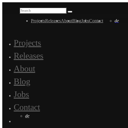
Projects
Releases
About
Blog
Jobs
Contact
de
Projects
Releases
About
Blog
Jobs
Contact
de