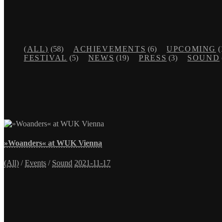
(ALL)
(58)
ACHIEVEMENTS
(6)
UPCOMING
(
FESTIVAL
(5)
NEWS
(19)
PRESS
(3)
SOUND
»Woanders« at WUK Vienna
(All)
/
Events
/
Sound
2021-11-17