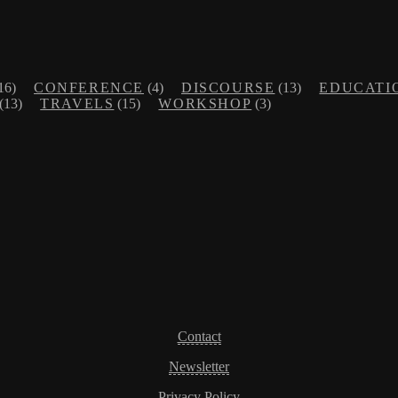
16)
CONFERENCE
(4)
DISCOURSE
(13)
EDUCATI
(13)
TRAVELS
(15)
WORKSHOP
(3)
Contact
Newsletter
Privacy Policy