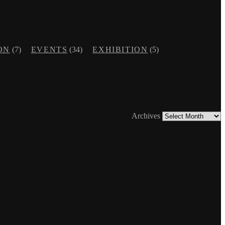
ON
(7)
EVENTS
(34)
EXHIBITION
(5)
Archives