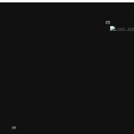
en
en